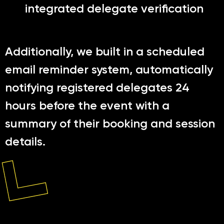
integrated delegate verification
Additionally, we built in a scheduled
email reminder system, automatically
notifying registered delegates 24
hours before the event with a
summary of their booking and session
details.