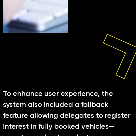
To enhance user experience, the
system also included a fallback
feature allowing delegates to register
interest in fully booked vehicles—