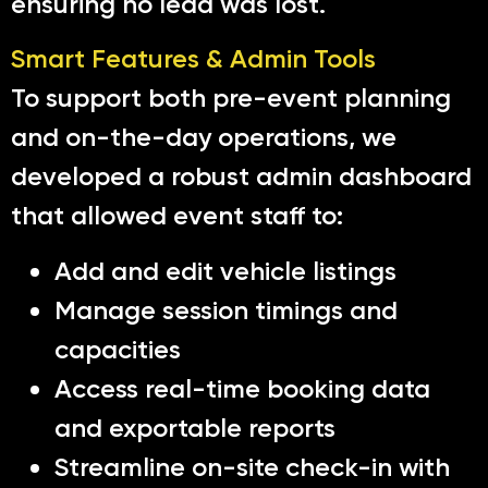
ensuring no lead was lost.
Smart Features & Admin Tools
To support both pre-event planning
and on-the-day operations, we
developed a robust admin dashboard
that allowed event staff to:
Add and edit vehicle listings
Manage session timings and
capacities
Access real-time booking data
and exportable reports
Streamline on-site check-in with