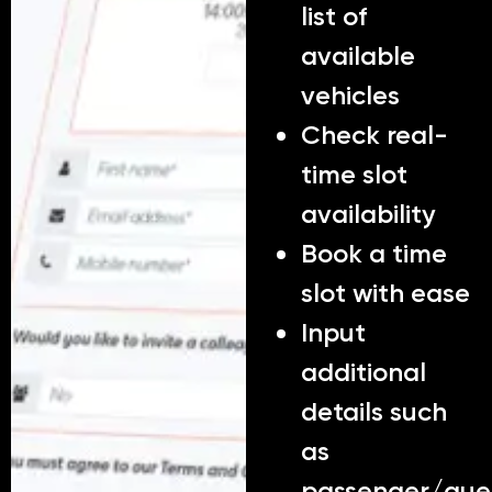
list of
available
vehicles
Check real-
time slot
availability
Book a time
slot with ease
Input
additional
details such
as
passenger/gue