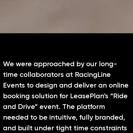
We were approached by our long-
time collaborators at RacingLine
Events to design and deliver an online
booking solution for LeasePlan’s “Ride
and Drive” event. The platform
needed to be intuitive, fully branded,
and built under tight time constraints