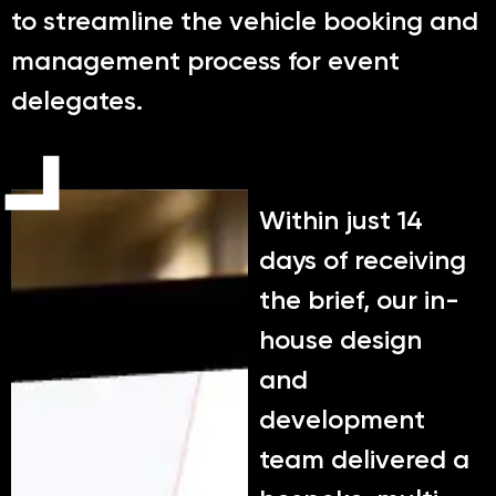
to streamline the vehicle booking and
management process for event
delegates.
Within just 14
days of receiving
the brief, our in-
house design
and
development
team delivered a