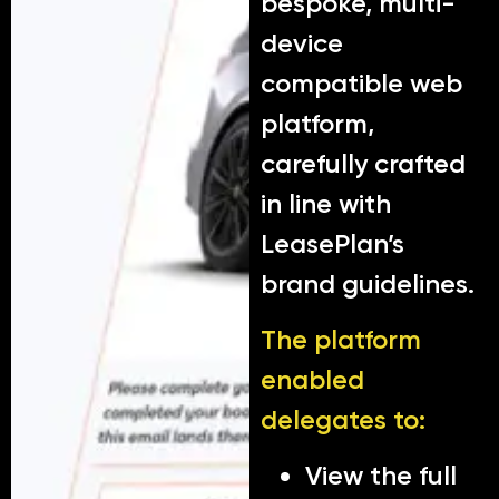
bespoke, multi-
device
compatible web
platform,
carefully crafted
in line with
LeasePlan’s
brand guidelines.
The platform
enabled
delegates to:
View the full