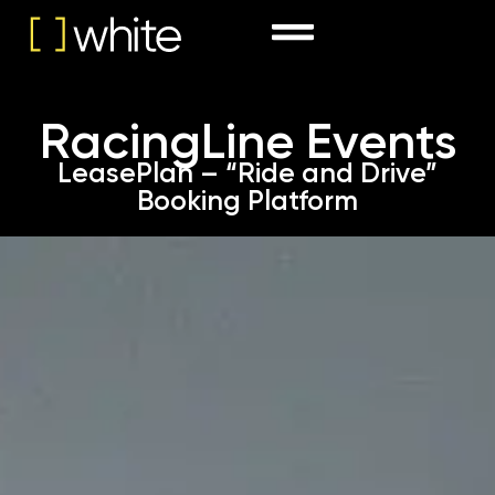
RacingLine Events
LeasePlan – “Ride and Drive”
Booking Platform