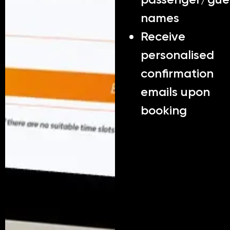
names
Receive
personalised
confirmation
emails upon
booking